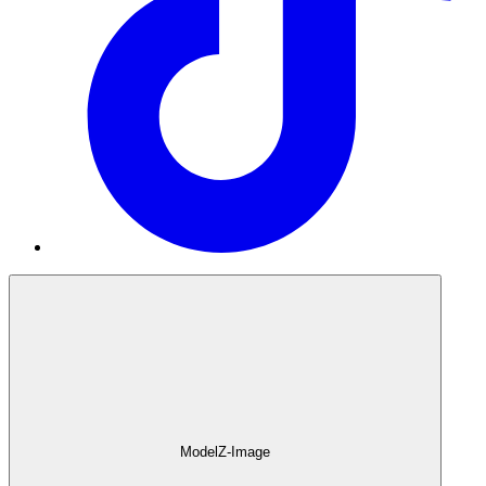
Model
Z-Image