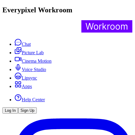
Everypixel Workroom
Chat
Picture Lab
Cinema Motion
Voice Studio
Lipsync
Apps
Help Center
Log In
Sign Up