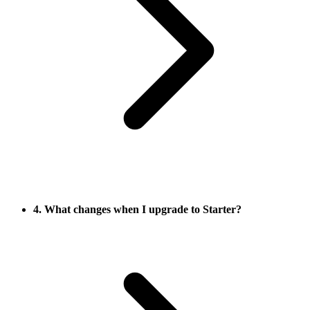
4
.
What changes when I upgrade to Starter?