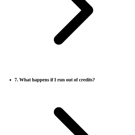
7
.
What happens if I run out of credits?