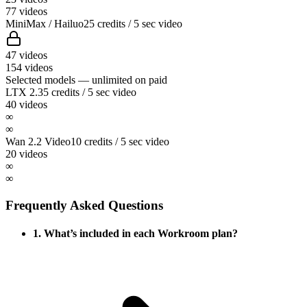
77
videos
MiniMax / Hailuo
25 credits / 5 sec video
47
videos
154
videos
Selected models — unlimited on paid
LTX 2.3
5 credits / 5 sec video
40
videos
∞
∞
Wan 2.2 Video
10 credits / 5 sec video
20
videos
∞
∞
Frequently Asked Questions
1
.
What’s included in each Workroom plan?