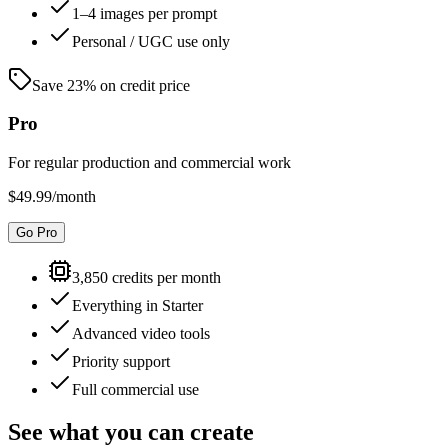
1–4 images per prompt
Personal / UGC use only
Save 23% on credit price
Pro
For regular production and commercial work
$
49.99
/month
Go Pro
3,850
credits per month
Everything in
Starter
Advanced video tools
Priority support
Full commercial use
See what you can create