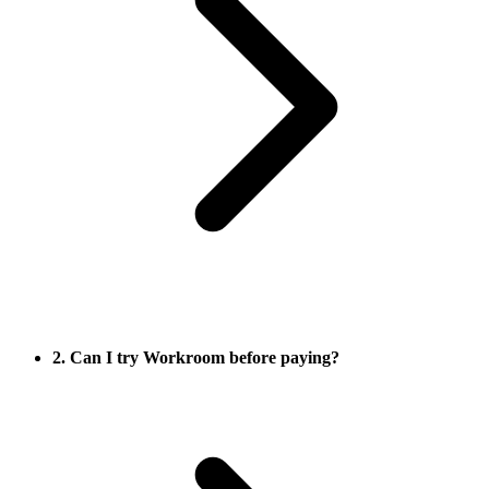
2
.
Can I try Workroom before paying?