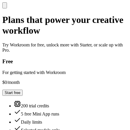
Plans that power your creative
workflow
Try Workroom for free, unlock more with Starter, or scale up with
Pro.
Free
For getting started with Workroom
$
0
/month
Start free
200
trial credits
5
free Mini App runs
Daily limits