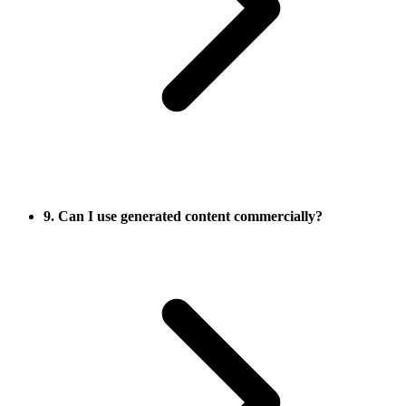
9
.
Can I use generated content commercially?