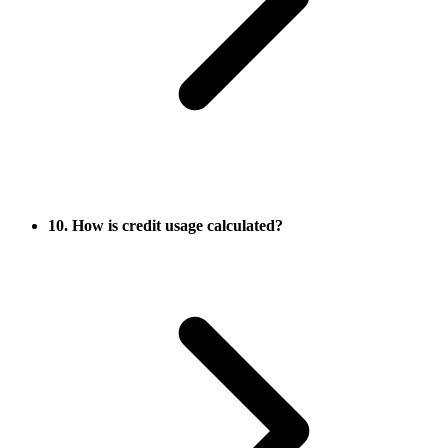
10
.
How is credit usage calculated?