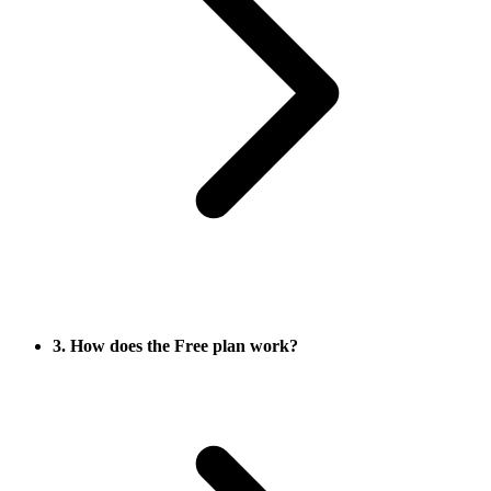
3
.
How does the Free plan work?