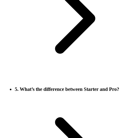
5
.
What’s the difference between Starter and Pro?