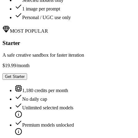
Selected models only
1 image per prompt
Personal / UGC use only
MOST POPULAR
Starter
A safe creative sandbox for faster iteration
$
19.99
/month
Get Starter
1,180
credits per month
No daily cap
Unlimited selected models
Premium models unlocked