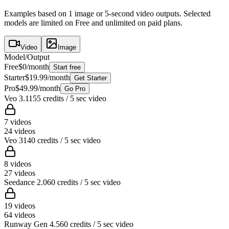
Examples based on 1 image or 5-second video outputs. Selected
models are limited on Free and unlimited on paid plans.
Video
Image
Model/Output
Free
$
0
/month
Start free
Starter
$
19.99
/month
Get Starter
Pro
$
49.99
/month
Go Pro
Veo 3.1
155 credits / 5 sec video
7
videos
24
videos
Veo 3
140 credits / 5 sec video
8
videos
27
videos
Seedance 2.0
60 credits / 5 sec video
19
videos
64
videos
Runway Gen 4.5
60 credits / 5 sec video