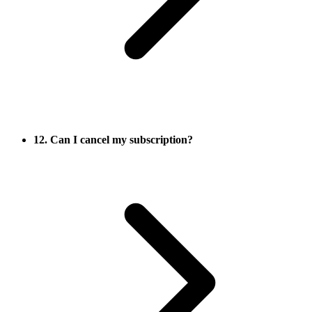
12
.
Can I cancel my subscription?