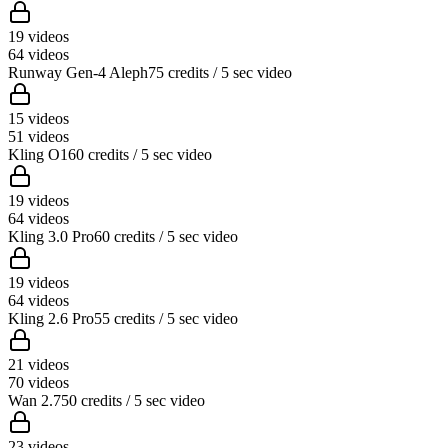
19
videos
64
videos
Runway Gen-4 Aleph
75 credits / 5 sec video
15
videos
51
videos
Kling O1
60 credits / 5 sec video
19
videos
64
videos
Kling 3.0 Pro
60 credits / 5 sec video
19
videos
64
videos
Kling 2.6 Pro
55 credits / 5 sec video
21
videos
70
videos
Wan 2.7
50 credits / 5 sec video
23
videos