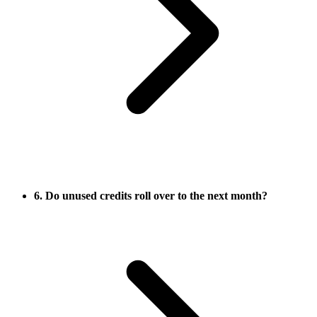
6
.
Do unused credits roll over to the next month?