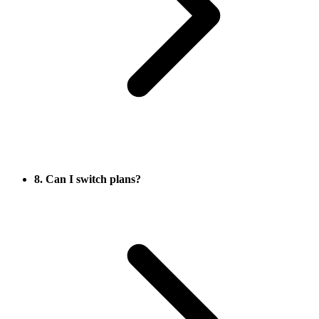
8
.
Can I switch plans?