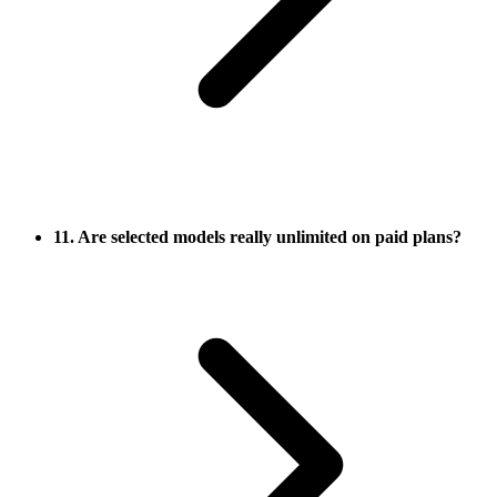
11
.
Are selected models really unlimited on paid plans?