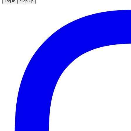
Log In
Sign Up