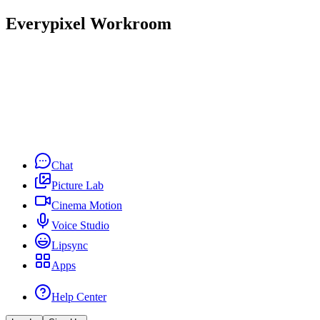
Everypixel Workroom
Chat
Picture Lab
Cinema Motion
Voice Studio
Lipsync
Apps
Help Center