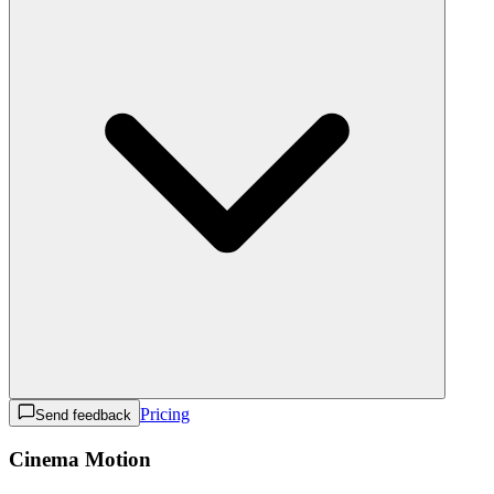
Pricing
Send feedback
Cinema Motion