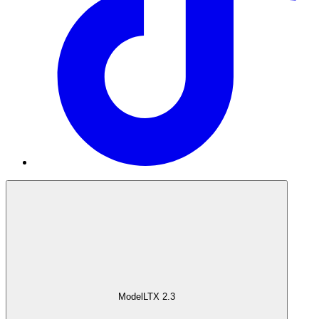
Model
LTX 2.3