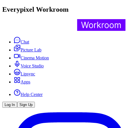
Everypixel Workroom
Chat
Picture Lab
Cinema Motion
Voice Studio
Lipsync
Apps
Help Center
Log In
Sign Up