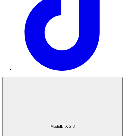
Model
LTX 2.3