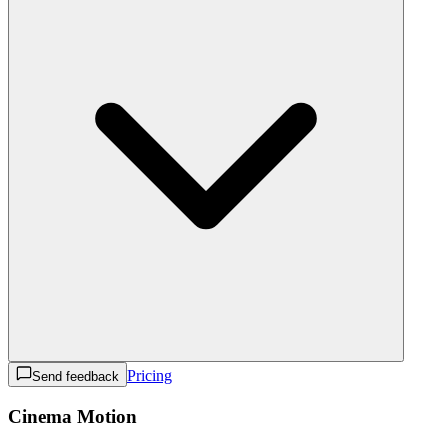
Pricing
Send feedback
Cinema Motion