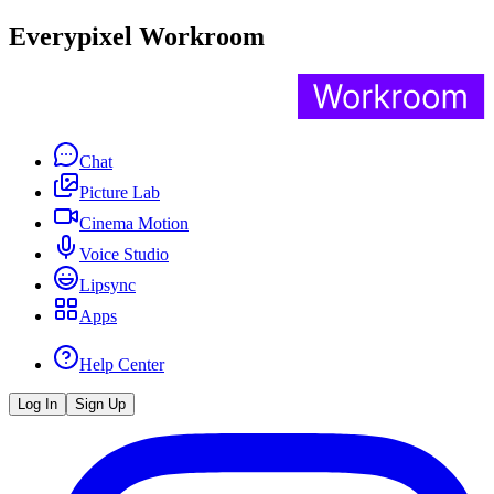
Everypixel Workroom
Chat
Picture Lab
Cinema Motion
Voice Studio
Lipsync
Apps
Help Center
Log In
Sign Up