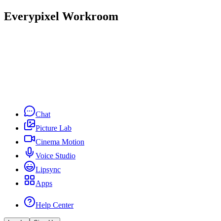
Everypixel Workroom
Chat
Picture Lab
Cinema Motion
Voice Studio
Lipsync
Apps
Help Center