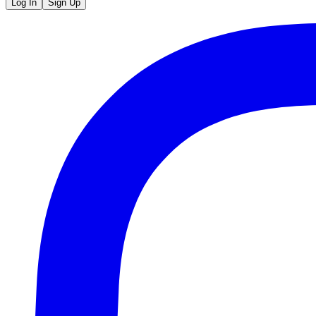
Log In
Sign Up