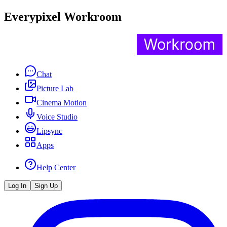
Everypixel Workroom
Chat
Picture Lab
Cinema Motion
Voice Studio
Lipsync
Apps
Help Center
Log In
Sign Up