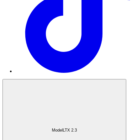
Model
LTX 2.3