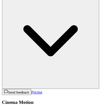
Pricing
Send feedback
Cinema Motion