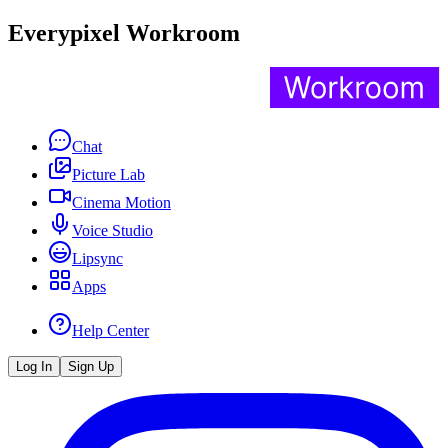
Everypixel Workroom
Chat
Picture Lab
Cinema Motion
Voice Studio
Lipsync
Apps
Help Center
Log In
Sign Up