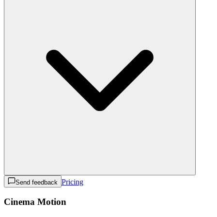
Pricing
Send feedback
Cinema Motion