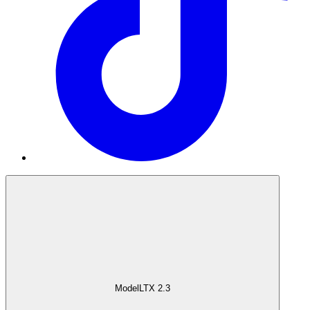
Model
LTX 2.3