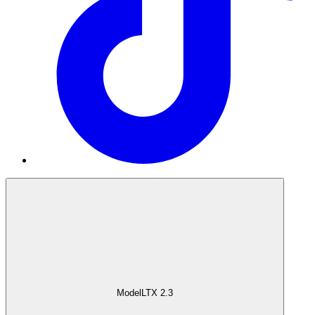
Model
LTX 2.3