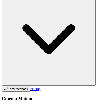
Pricing
Send feedback
Cinema Motion