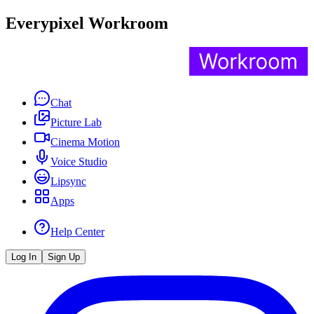
Everypixel Workroom
Chat
Picture Lab
Cinema Motion
Voice Studio
Lipsync
Apps
Help Center
Log In
Sign Up