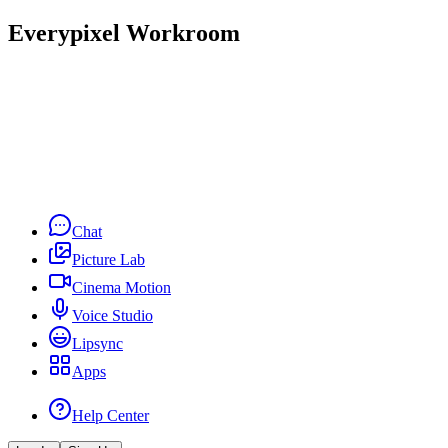
Everypixel Workroom
Chat
Picture Lab
Cinema Motion
Voice Studio
Lipsync
Apps
Help Center