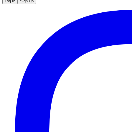
Log In
Sign Up