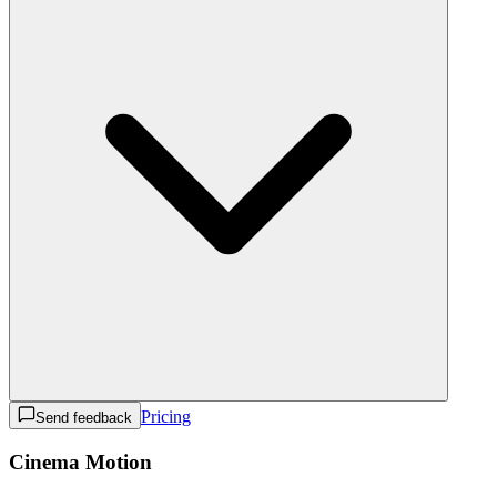
Pricing
Send feedback
Cinema Motion