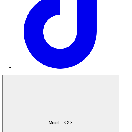
Model
LTX 2.3