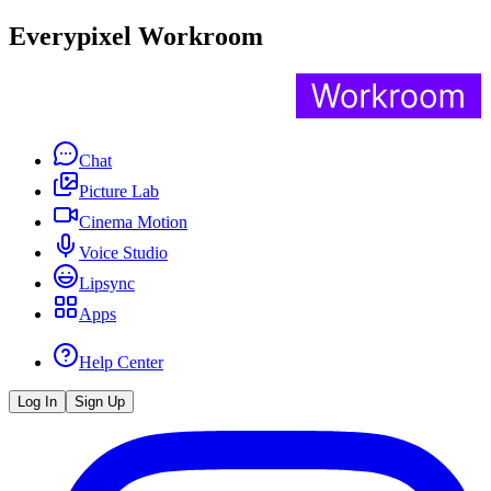
Everypixel Workroom
Chat
Picture Lab
Cinema Motion
Voice Studio
Lipsync
Apps
Help Center
Log In
Sign Up