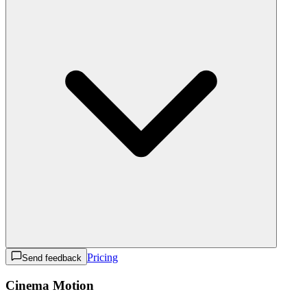
Pricing
Send feedback
Cinema Motion