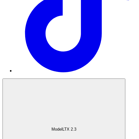
Model
LTX 2.3