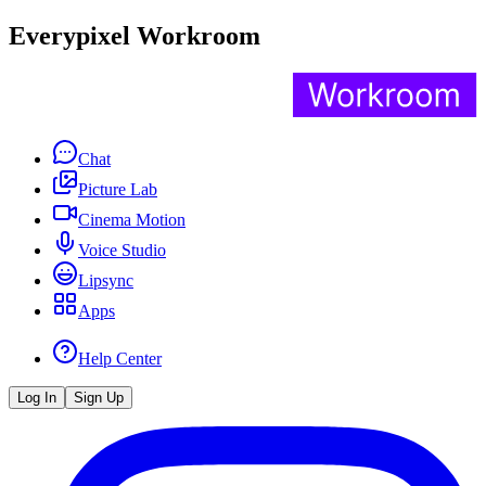
Everypixel Workroom
Chat
Picture Lab
Cinema Motion
Voice Studio
Lipsync
Apps
Help Center
Log In
Sign Up