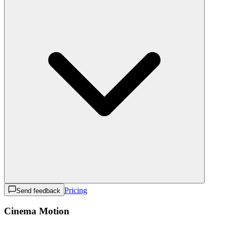
Pricing
Send feedback
Cinema Motion