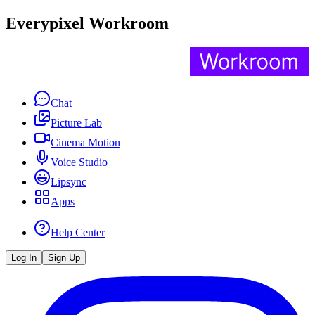
Everypixel Workroom
Chat
Picture Lab
Cinema Motion
Voice Studio
Lipsync
Apps
Help Center
Log In
Sign Up