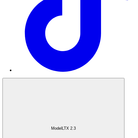
Model
LTX 2.3