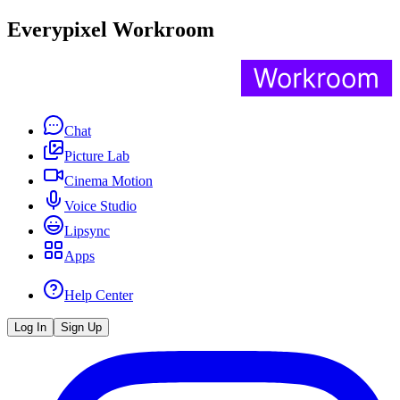
Everypixel Workroom
Chat
Picture Lab
Cinema Motion
Voice Studio
Lipsync
Apps
Help Center
Log In
Sign Up