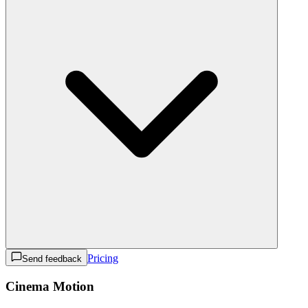
Pricing
Send feedback
Cinema Motion