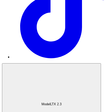
Model
LTX 2.3