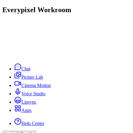
Everypixel Workroom
Chat
Picture Lab
Cinema Motion
Voice Studio
Lipsync
Apps
Help Center