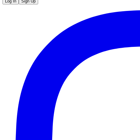
Log In
Sign Up