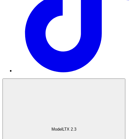
Model
LTX 2.3