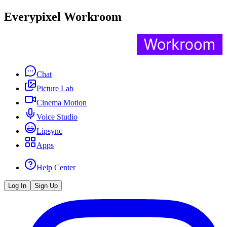
Everypixel Workroom
Chat
Picture Lab
Cinema Motion
Voice Studio
Lipsync
Apps
Help Center
Log In
Sign Up