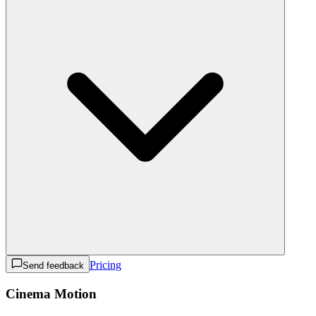
Pricing
Send feedback
Cinema Motion