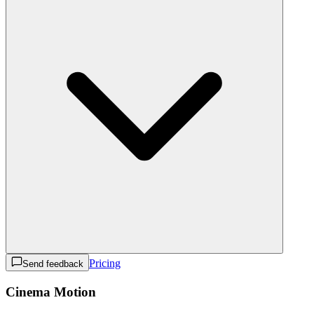
Pricing
Send feedback
Cinema Motion