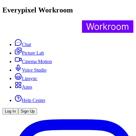
Everypixel Workroom
Chat
Picture Lab
Cinema Motion
Voice Studio
Lipsync
Apps
Help Center
Log In
Sign Up