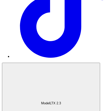
Model
LTX 2.3