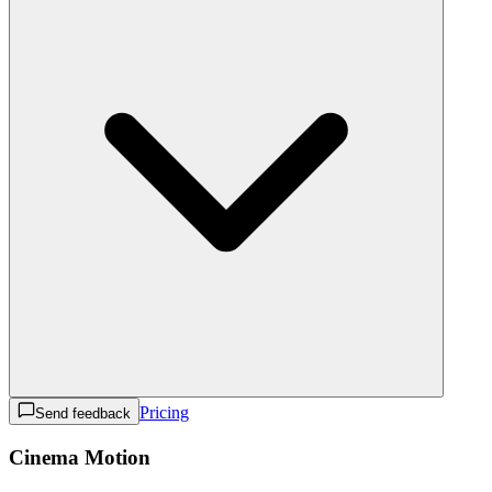
Pricing
Send feedback
Cinema Motion