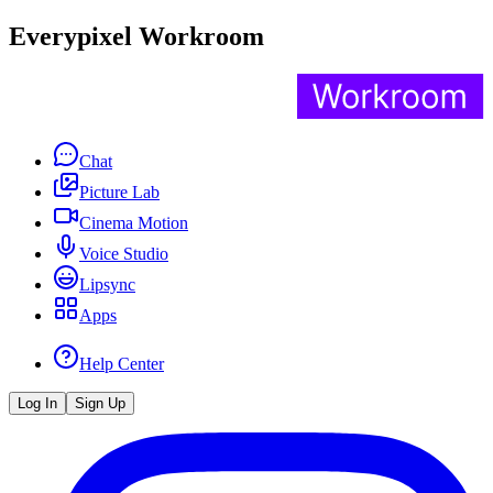
Everypixel Workroom
Chat
Picture Lab
Cinema Motion
Voice Studio
Lipsync
Apps
Help Center
Log In
Sign Up