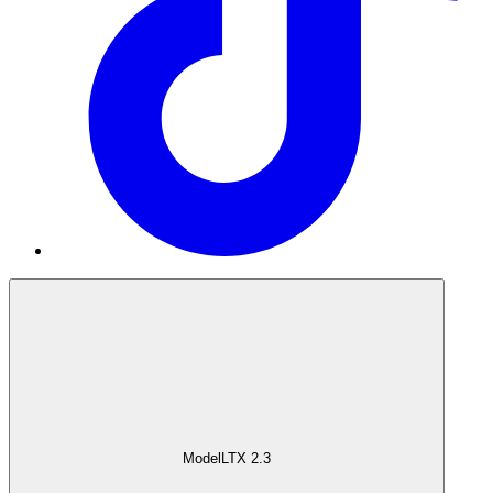
Model
LTX 2.3