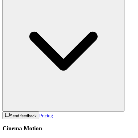
Pricing
Send feedback
Cinema Motion