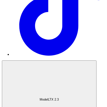
Model
LTX 2.3