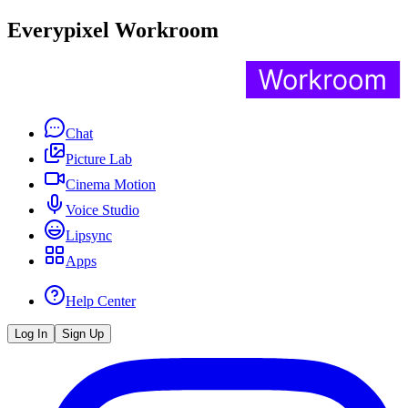
Everypixel Workroom
Chat
Picture Lab
Cinema Motion
Voice Studio
Lipsync
Apps
Help Center
Log In
Sign Up