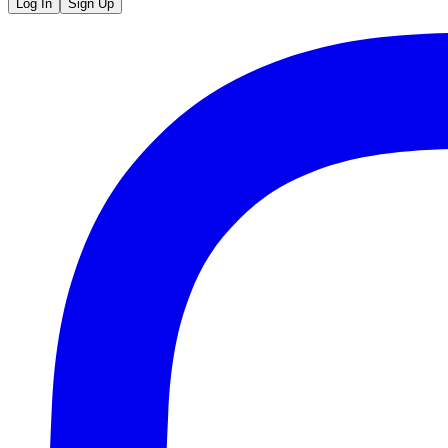
Log In
Sign Up