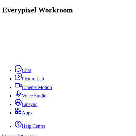
Everypixel Workroom
Chat
Picture Lab
Cinema Motion
Voice Studio
Lipsync
Apps
Help Center